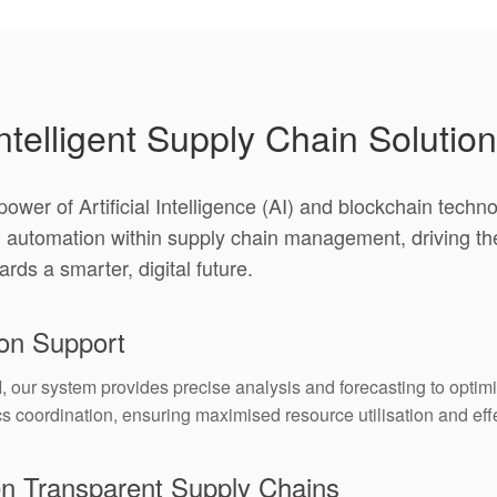
ntelligent Supply Chain Solutio
ower of Artificial Intelligence (AI) and blockchain tech
d automation within supply chain management, driving th
ards a smarter, digital future.
ion Support
our system provides precise analysis and forecasting to optimi
 coordination, ensuring maximised resource utilisation and effec
en Transparent Supply Chains