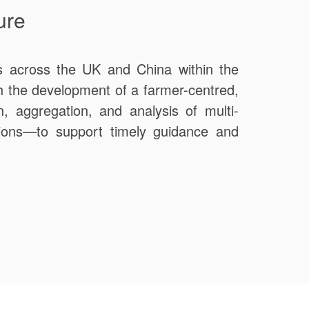
ure
ers across the UK and China within the
gh the development of a farmer-centred,
n, aggregation, and analysis of multi-
itions—to support timely guidance and