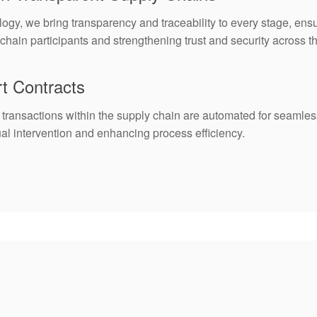
ogy, we bring transparency and traceability to every stage, ensu
ain participants and strengthening trust and security across th
t Contracts
 transactions within the supply chain are automated for seamles
ual intervention and enhancing process efficiency.