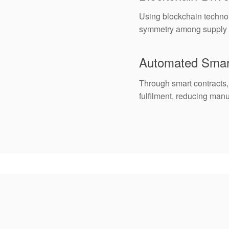
Using blockchain technol
symmetry among supply ch
Automated Smar
Through smart contracts,
fulfilment, reducing man